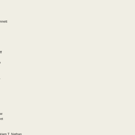
nnett
ff
o
.
aw
et
riam T. Nathan