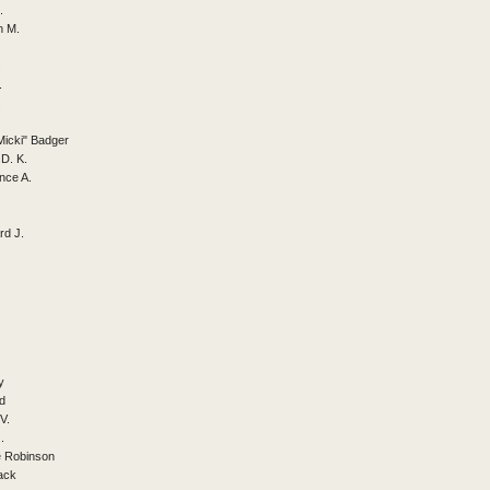
.
n M.
.
.
.
Micki" Badger
D. K.
nce A.
rd J.
y
d
V.
.
e Robinson
ack