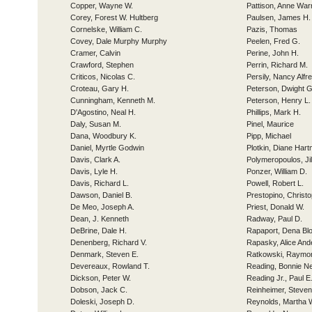
Copper, Wayne W.
Pattison, Anne War
Corey, Forest W. Hultberg
Paulsen, James H.
Cornelske, William C.
Pazis, Thomas
Covey, Dale Murphy Murphy
Peelen, Fred G.
Cramer, Calvin
Perine, John H.
Crawford, Stephen
Perrin, Richard M.
Criticos, Nicolas C.
Persily, Nancy Alfr
Croteau, Gary H.
Peterson, Dwight G
Cunningham, Kenneth M.
Peterson, Henry L.
D'Agostino, Neal H.
Phillips, Mark H.
Daly, Susan M.
Pinel, Maurice
Dana, Woodbury K.
Pipp, Michael
Daniel, Myrtle Godwin
Plotkin, Diane Har
Davis, Clark A.
Polymeropoulos, J
Davis, Lyle H.
Ponzer, William D.
Davis, Richard L.
Powell, Robert L.
Dawson, Daniel B.
Prestopino, Christo
De Meo, Joseph A.
Priest, Donald W.
Dean, J. Kenneth
Radway, Paul D.
DeBrine, Dale H.
Rapaport, Dena Bl
Denenberg, Richard V.
Rapasky, Alice And
Denmark, Steven E.
Ratkowski, Raymo
Devereaux, Rowland T.
Reading, Bonnie N
Dickson, Peter W.
Reading Jr., Paul E
Dobson, Jack C.
Reinheimer, Steven
Doleski, Joseph D.
Reynolds, Martha 