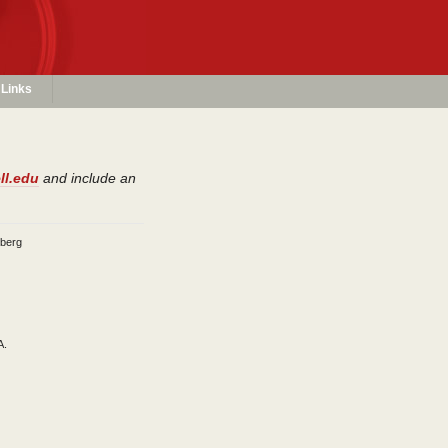
Links
ll.edu
and include an
dberg
A.