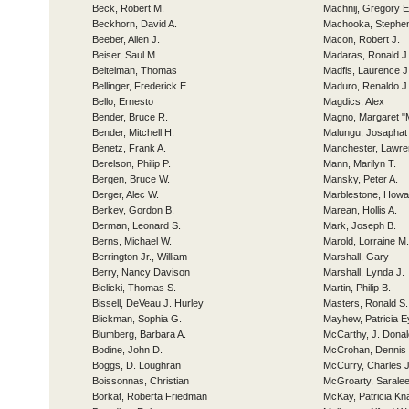
Beck, Robert M.
Machnij, Gregory E
Beckhorn, David A.
Machooka, Stephe
Beeber, Allen J.
Macon, Robert J.
Beiser, Saul M.
Madaras, Ronald J
Beitelman, Thomas
Madfis, Laurence J
Bellinger, Frederick E.
Maduro, Renaldo J
Bello, Ernesto
Magdics, Alex
Bender, Bruce R.
Magno, Margaret "
Bender, Mitchell H.
Malungu, Josaphat 
Benetz, Frank A.
Manchester, Lawre
Berelson, Philip P.
Mann, Marilyn T.
Bergen, Bruce W.
Mansky, Peter A.
Berger, Alec W.
Marblestone, Howa
Berkey, Gordon B.
Marean, Hollis A.
Berman, Leonard S.
Mark, Joseph B.
Berns, Michael W.
Marold, Lorraine M.
Berrington Jr., William
Marshall, Gary
Berry, Nancy Davison
Marshall, Lynda J.
Bielicki, Thomas S.
Martin, Philip B.
Bissell, DeVeau J. Hurley
Masters, Ronald S.
Blickman, Sophia G.
Mayhew, Patricia E
Blumberg, Barbara A.
McCarthy, J. Donal
Bodine, John D.
McCrohan, Dennis 
Boggs, D. Loughran
McCurry, Charles J
Boissonnas, Christian
McGroarty, Sarale
Borkat, Roberta Friedman
McKay, Patricia Kn