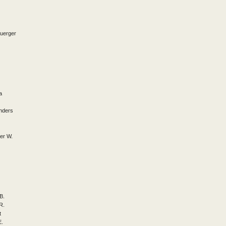
Buerger
a
nders
er W.
B.
R.
t
E.