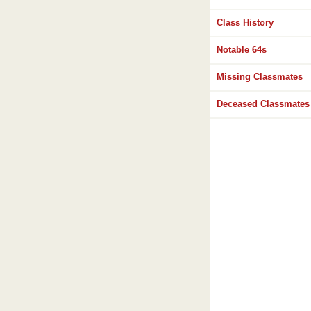
Class History
Notable 64s
Missing Classmates
Deceased Classmates