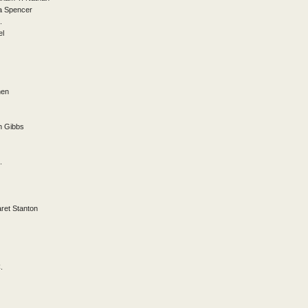
a Spencer
.
el
hen
th Gibbs
.
ret Stanton
.