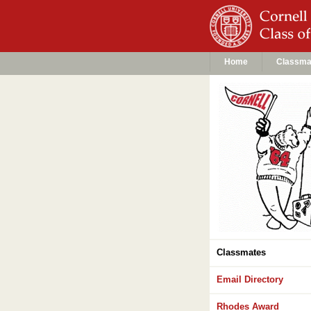
Home
Classma
Classmates
Email Directory
Rhodes Award