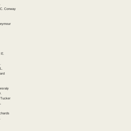
.
a C. Conway
 Seymour
 E.
.
.
L.
ard
Jesraly
D.
 Tucker
.
ichards
.