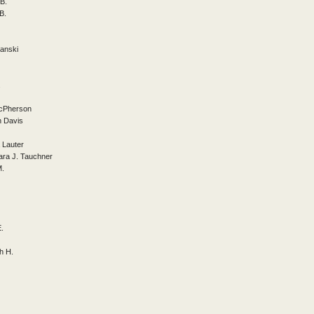
B.
B.
anski
.
McPherson
h Davis
 Lauter
ara J. Tauchner
M.
E.
h H.