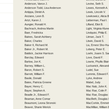
Anderson, Vance J.
Levine, Seth S.
Anderson Todd, Lisa Anderson
Lewes, Kenneth A.
Antippa, Dimitri A.
Lewis, Lincoln V.
Anziano, Leon B.
Lewkowicz, Alicia 
Artzt, Karen J.
Lieberman, Paul I.
Aungier, Ronald H.
Lifland, Eliot B.
Bachrach, Andrea Martin
Light, Virginia Klune
Baer, Fredricka
Lindquist, Philip E.
Baines, Sarah Ashbery
Litman, Jack T.
Baker, Charles
Litwin, David S.
Baker II, Richard M.
Liu, Ernest Sho-Hu
Baker Jr., Robert M.
Loberg, Peter E.
Baldick, Jackie Harrison
Loehr, Joann S. Sa
Barclay, Edward
Love, David F.
Barlow, Jon K.
Lowrie, Phyllis Blair
Barney, William L.
Luckanick, Alexand
Baron, Robert S.
Ludel, Sue
Barrett, William F.
Lummis, Edward F.
Basile, Donald
Lyke, Andrew
Bates, Patricia Greene
Mabel, Judy
Bayer, Henry C.
Mac Nab, John K.
Bayer, Stephen A.
Mac Rae, Colin P.
Beadle Jr., Edward F.
Mac Rae, Douglas 
Beaman, Anne Comar
MacBeth, Douglas 
Beaumont, Leona Stronski
MacCorkle, Emmet
Beaver, Sharie Werick
MacMillan, William 