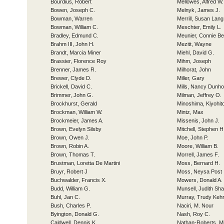
Bourdius, Robert
Mellowes, Alfred W.
Bowen, Joseph C.
Melnyk, James J.
Bowman, Warren
Merrill, Susan Lang
Bowman, William C.
Meschter, Emily L.
Bradley, Edmund C.
Meunier, Connie Be
Brahm III, John H.
Mezitt, Wayne
Brandt, Marcia Miner
Miehl, David G.
Brassier, Florence Roy
Mihm, Joseph
Brenner, James R.
Milhorat, John
Brewer, Clyde D.
Miller, Gary
Brickell, David C.
Mills, Nancy Dunho
Brimmer, John G.
Milman, Jeffrey O.
Brockhurst, Gerald
Minoshima, Kiyohit
Brockman, William W.
Mintz, Max
Brockmeier, James A.
Missenis, John J.
Brown, Evelyn Silsby
Mitchell, Stephen H
Brown, Owen J.
Moe, John P.
Brown, Robin A.
Moore, William B.
Brown, Thomas T.
Morrell, James F.
Brustman, Loretta De Martini
Moss, Bernard H.
Bruyr, Robert J
Moss, Neysa Post
Buchwalder, Francis X.
Mowers, Donald A.
Budd, William G.
Munsell, Judith Sh
Buhl, Jan C.
Murray, Trudy Kehr
Bush, Charles P.
Naciri, M. Nour
Byington, Donald G.
Nash, Roy C.
Caldwell, Dennis K.
Nathan-Roberts, Mi