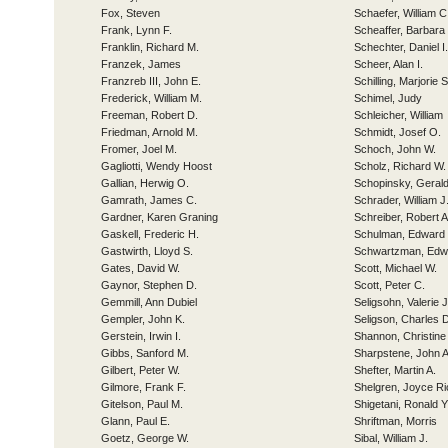
Fox, Steven
Schaefer, William C
Frank, Lynn F.
Scheaffer, Barbar
Franklin, Richard M.
Schechter, Daniel I.
Franzek, James
Scheer, Alan I.
Franzreb III, John E.
Schilling, Marjorie
Frederick, William M.
Schimel, Judy
Freeman, Robert D.
Schleicher, William
Friedman, Arnold M.
Schmidt, Josef O.
Fromer, Joel M.
Schoch, John W.
Gagliotti, Wendy Hoost
Scholz, Richard W.
Gallian, Herwig O.
Schopinsky, Gerald
Gamrath, James C.
Schrader, William J
Gardner, Karen Graning
Schreiber, Robert A
Gaskell, Frederic H.
Schulman, Edward 
Gastwirth, Lloyd S.
Schwartzman, Edw
Gates, David W.
Scott, Michael W.
Gaynor, Stephen D.
Scott, Peter C.
Gemmill, Ann Dubiel
Seligsohn, Valerie 
Gempler, John K.
Seligson, Charles 
Gerstein, Irwin I.
Shannon, Christine
Gibbs, Sanford M.
Sharpstene, John A
Gilbert, Peter W.
Shefter, Martin A.
Gilmore, Frank F.
Shelgren, Joyce R
Gitelson, Paul M.
Shigetani, Ronald Y
Glann, Paul E.
Shriftman, Morris
Goetz, George W.
Sibal, William J.