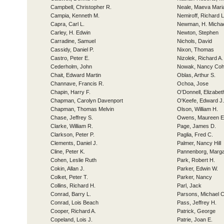
Campbell, Christopher R.
Neale, Maeva Mari
Campia, Kenneth M.
Nemiroff, Richard L
Capra, Carl L.
Newman, H. Micha
Carley, H. Edwin
Newton, Stephen
Carradine, Samuel
Nichols, David
Cassidy, Daniel P.
Nixon, Thomas
Castro, Peter E.
Nizolek, Richard A.
Cederholm, John
Nowak, Nancy Co
Chait, Edward Martin
Oblas, Arthur S.
Channave, Francis R.
Ochoa, Jose
Chapin, Harry F.
O'Donnell, Elizabe
Chapman, Carolyn Davenport
O'Keefe, Edward J.
Chapman, Thomas Melvin
Olson, William H.
Chase, Jeffrey S.
Owens, Maureen E
Clarke, William R.
Page, James D.
Clarkson, Peter P.
Paglia, Fred C.
Clements, Daniel J.
Palmer, Nancy Hill
Cline, Peter K.
Pannenborg, Marga
Cohen, Leslie Ruth
Park, Robert H.
Cokin, Allan J.
Parker, Edwin W.
Colket, Peter T.
Parker, Nancy
Collins, Richard H.
Parl, Jack
Conrad, Barry L.
Parsons, Michael C
Conrad, Lois Beach
Pass, Jeffrey H.
Cooper, Richard A.
Patrick, George
Copeland, Lois J.
Patrie, Joan E.