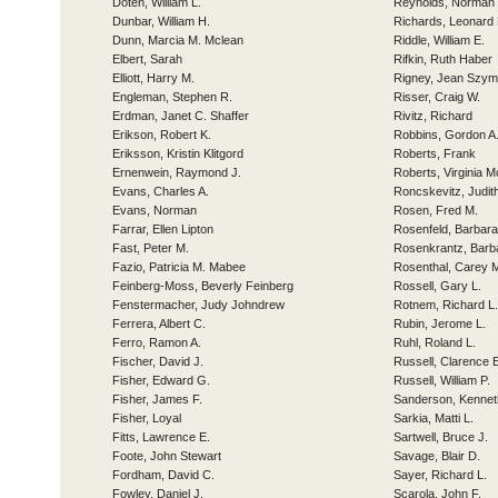
Doten, William L.
Reynolds, Norman 
Dunbar, William H.
Richards, Leonard 
Dunn, Marcia M. Mclean
Riddle, William E.
Elbert, Sarah
Rifkin, Ruth Haber
Elliott, Harry M.
Rigney, Jean Szym
Engleman, Stephen R.
Risser, Craig W.
Erdman, Janet C. Shaffer
Rivitz, Richard
Erikson, Robert K.
Robbins, Gordon A
Eriksson, Kristin Klitgord
Roberts, Frank
Ernenwein, Raymond J.
Roberts, Virginia 
Evans, Charles A.
Roncskevitz, Judit
Evans, Norman
Rosen, Fred M.
Farrar, Ellen Lipton
Rosenfeld, Barbara
Fast, Peter M.
Rosenkrantz, Barb
Fazio, Patricia M. Mabee
Rosenthal, Carey 
Feinberg-Moss, Beverly Feinberg
Rossell, Gary L.
Fenstermacher, Judy Johndrew
Rotnem, Richard L.
Ferrera, Albert C.
Rubin, Jerome L.
Ferro, Ramon A.
Ruhl, Roland L.
Fischer, David J.
Russell, Clarence 
Fisher, Edward G.
Russell, William P.
Fisher, James F.
Sanderson, Kennet
Fisher, Loyal
Sarkia, Matti L.
Fitts, Lawrence E.
Sartwell, Bruce J.
Foote, John Stewart
Savage, Blair D.
Fordham, David C.
Sayer, Richard L.
Fowley, Daniel J.
Scarola, John F.