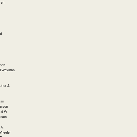
ren
ed
.
tman
ill Waxman
pher J.
oss
erson
nd W.
elson
.
 A.
Wheeler