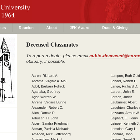
tes
Reunion
About
JFK Award
Dues & Giving
Deceased Classmates
To report a death, please email
cubio-deceased@corne
obituary, if possible.
Aaron, Richard A.
Lamport, Beth Gol
Abrams, Virginia A. Mai
Lander, Robert F.
Adolf, Barbara Pollack
Lange, Richard D.
Aganaba, Geoffrey
Larsen, John E.
Agor, Warren W.
Larson, Judith
Ahrens, Virginia Dunne
Laubmeier, Albert
Alexander, Robert C.
Laughton, Charles 
Allen, Donald R.
Lazcano, Arthur W.
Allhusen, H. John
Leiphart, E. Henry
Alpert, Sandra Friedman
Leipper, Kenneth J.
Altman, Patricia Michaels
Lemoine, Gary L.
Amsden, Alice Hoffenberg
Leonard, John
Amsterdam, Mark H.
Levine, Daniel S.