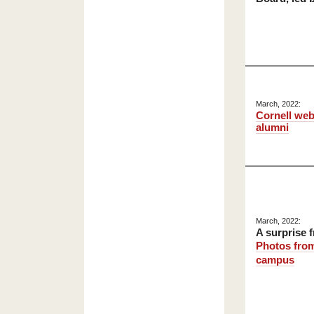
March, 2022:
Cornell web
alumni
March, 2022:
A surprise 
Photos from
campus