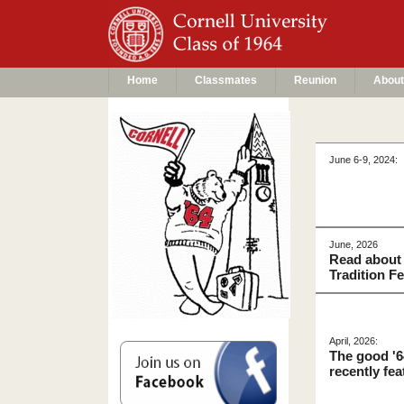
Home
Classmates
Reunion
About
June 6-9, 2024:
June, 2026
Read about 
Tradition F
April, 2026:
The good '6
recently fe