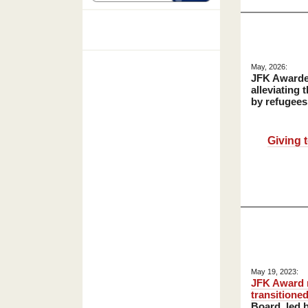
May, 2026:
JFK Award
alleviating 
by refugees
Giving 
May 19, 2023:
JFK Award
transitione
Board, led b